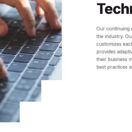
Tech
Our continuing g
the industry. O
customizes each
provides adaptiv
their business 
best practices a