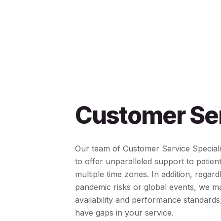
Customer Se
Our team of Customer Service Speciali
to offer unparalleled support to patien
multiple time zones. In addition, regard
pandemic risks or global events, we ma
availability and performance standards
have gaps in your service.