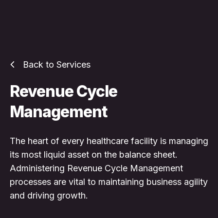
Back to Services
Revenue Cycle
Management
The heart of every healthcare facility is managing
its most liquid asset on the balance sheet.
Administering Revenue Cycle Management
processes are vital to maintaining business agility
and driving growth.